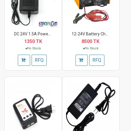
DC 24V 1.5A Power Ad...
12-24V Battery Charg...
1350 TK
8500 TK
In Stock
In Stock
RFQ
RFQ