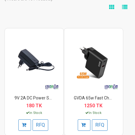
9V 2A DC Power Suppl...
GVDA 65w Fast Charge...
180 TK
1250 TK
In Stock
In Stock
RFQ
RFQ