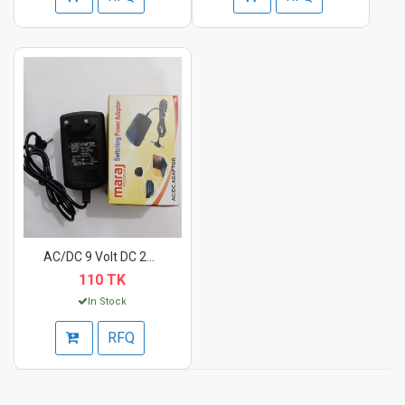
AC/DC 9 Volt DC 2A P...
110 TK
In Stock
RFQ