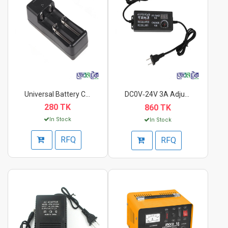
Universal Battery Ch...
DC0V‑24V 3A Adjustab...
280 TK
860 TK
In Stock
In Stock
RFQ
RFQ