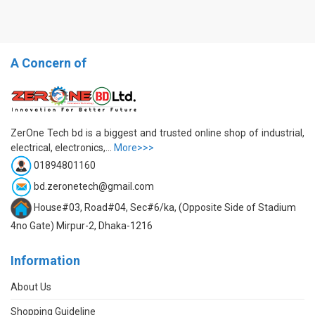
A Concern of
ZerOne Tech bd is a biggest and trusted online shop of industrial,
electrical, electronics,...
More>>>
01894801160
bd.zeronetech@gmail.com
House#03, Road#04, Sec#6/ka, (Opposite Side of Stadium
4no Gate) Mirpur-2, Dhaka-1216
Information
About Us
Shopping Guideline