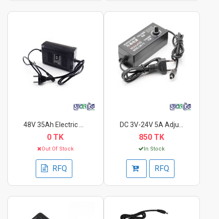
48V 35Ah Electric Bi...
DC 3V-24V 5A Adjusta...
0 TK
850 TK
Out Of Stock
In Stock
RFQ
RFQ