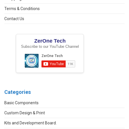
Terms & Conditions
Contact Us
ZerOne Tech
Subscribe to our YouTube Channel
Categories
Basic Components
Custom Design & Print
Kits and Development Board.