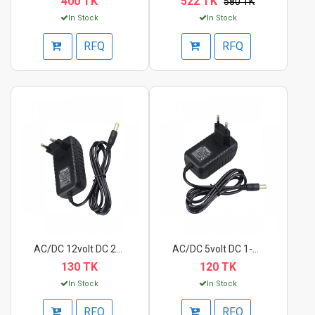
400 TK
522 TK
580 TK
In Stock
In Stock
RFQ
RFQ
AC/DC 12volt DC 2A P...
AC/DC 5volt DC 1-2A...
130 TK
120 TK
In Stock
In Stock
RFQ
RFQ