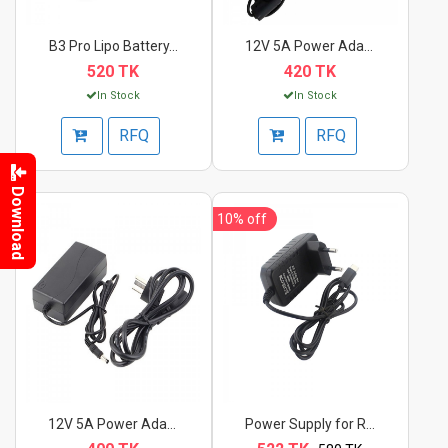
B3 Pro Lipo Battery...
12V 5A Power Adapter...
520 TK
420 TK
In Stock
In Stock
RFQ
RFQ
Download
10%
off
12V 5A Power Adapter
Power Supply for Ras...