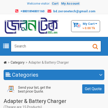
Welcome visitor:
Cart
My Account
+8801894801160
bd.zeronetech@gmail.com
My Cart
0
৳ 0.00 Tk
Category
Adapter & Battery Charger
Categories
Send your list, get the
Get Quote
best price Quote.
Adapter & Battery Charger
(Theare are 15 Products)