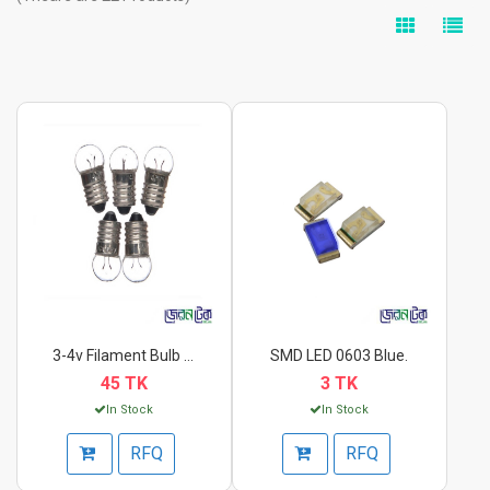
3-4v Filament Bulb S...
SMD LED 0603 Blue.
45 TK
3 TK
In Stock
In Stock
RFQ
RFQ