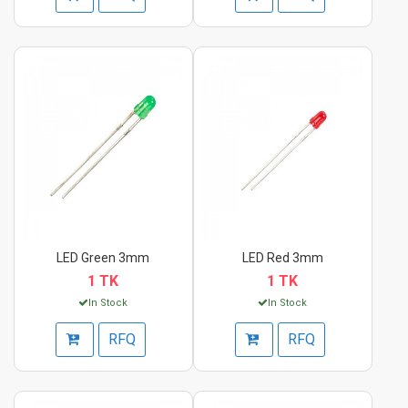
LED Green 3mm
LED Red 3mm
1 TK
1 TK
In Stock
In Stock
RFQ
RFQ