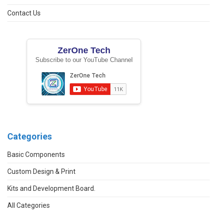
Contact Us
ZerOne Tech
Subscribe to our YouTube Channel
Categories
Basic Components
Custom Design & Print
Kits and Development Board.
All Categories