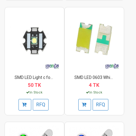
SMD LED Light c for...
SMD LED 0603 White.
50 TK
4 TK
In Stock
In Stock
RFQ
RFQ