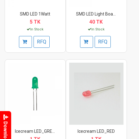
SMD LED 1Watt
SMD LED Light Board_...
5 TK
40 TK
In Stock
In Stock
RFQ
RFQ
Download
Icecream LED_GREEN
Icecream LED_RED