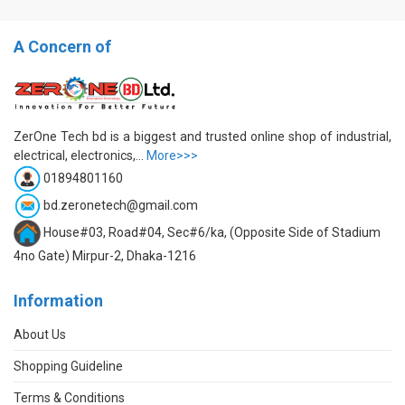
A Concern of
ZerOne Tech bd is a biggest and trusted online shop of industrial,
electrical, electronics,...
More>>>
01894801160
bd.zeronetech@gmail.com
House#03, Road#04, Sec#6/ka, (Opposite Side of Stadium
4no Gate) Mirpur-2, Dhaka-1216
Information
About Us
Shopping Guideline
Terms & Conditions