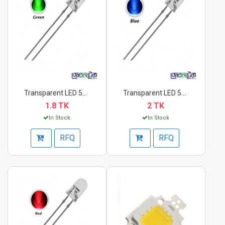
Transparent LED 5mm...
Transparent LED 5mm...
1.8 TK
2 TK
In Stock
In Stock
RFQ
RFQ