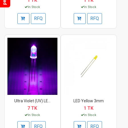
1 TK
1 TK
In Stock
In Stock
RFQ
RFQ
Ultra Violet (UV) LE...
LED Yellow 3mm
7 TK
1 TK
In Stock
In Stock
RFQ
RFQ