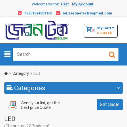
Welcome visitor:
Cart
My Account
+8801894801160
bd.zeronetech@gmail.com
My Cart
0
৳ 0.00 Tk
Category
LED
Categories
Send your list, get the
Get Quote
best price Quote.
LED
(Theare are 22 Products)