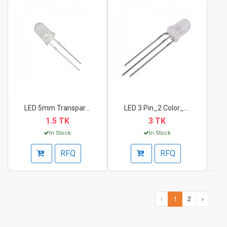
LED 5mm Transparent...
LED 3 Pin_2 Color_Re...
1.5 TK
3 TK
In Stock
In Stock
RFQ
RFQ
‹
1
2
›