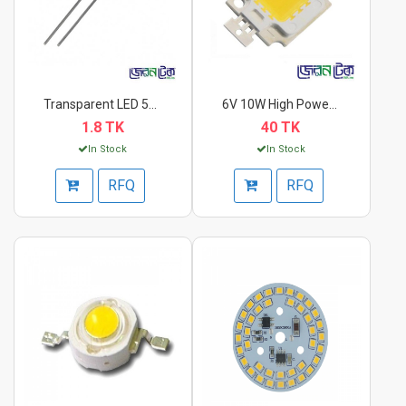
Transparent LED 5mm...
6V 10W High Power LE...
1.8 TK
40 TK
In Stock
In Stock
RFQ
RFQ