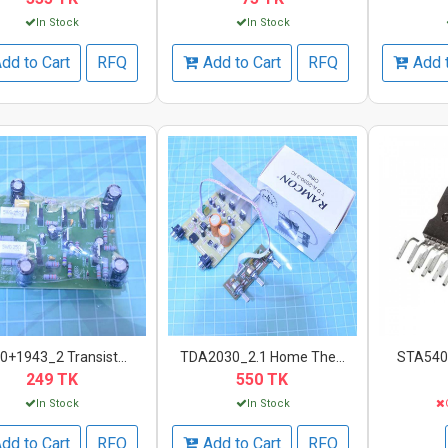
In Stock
In Stock
dd to Cart
RFQ
Add to Cart
RFQ
Add 
0+1943_2 Transist...
TDA2030_2.1 Home The...
STA540_
249 TK
550 TK
In Stock
In Stock
dd to Cart
RFQ
Add to Cart
RFQ