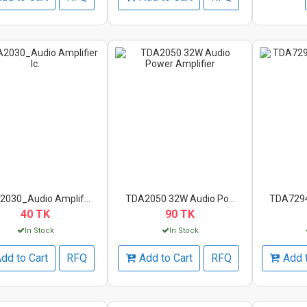
030_Audio Amplif...
TDA2050 32W Audio Po...
TDA7294
40 TK
90 TK
In Stock
In Stock
dd to Cart
RFQ
Add to Cart
RFQ
Add 