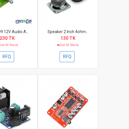
 12V Audio A...
Speaker 2 Inch 4ohm...
230 TK
130 TK
Out Of Stock
Out Of Stock
RFQ
RFQ