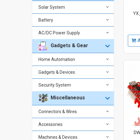
Solar System
YX_
Battery
AC/DC Power Supply.
A
Gadgets & Gear
Home Automation
Gadgets & Devices.
Security System
Miscellaneous
Connectors & Wires
Accessories
DW-
Machines & Devices