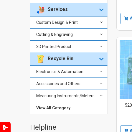
Services
A
Custom Design & Print
Cutting & Engraving
3D Printed Product.
Recycle Bin
Electronics & Automation.
Accessories and Others.
Measuring Instruments/Meters.
520
View All Category
Helpline
A