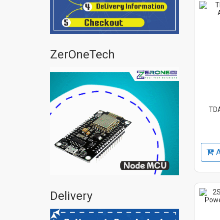
ZerOneTech
TDA
A
Delivery