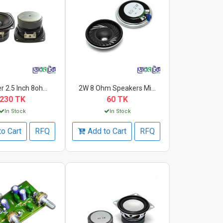
 2.5 Inch 8oh...
2W 8 Ohm Speakers Mi...
230 TK
60 TK
In Stock
In Stock
to Cart
RFQ
Add to Cart
RFQ