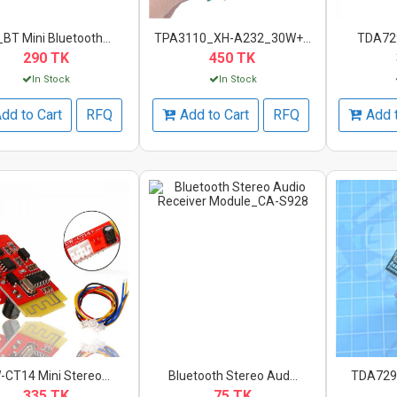
BT Mini Bluetooth...
TPA3110_XH-A232_30W+...
TDA7297
290 TK
450 TK
In Stock
In Stock
dd to Cart
RFQ
Add to Cart
RFQ
Add 
CT14 Mini Stereo...
Bluetooth Stereo Aud...
TDA7297
335 TK
75 TK