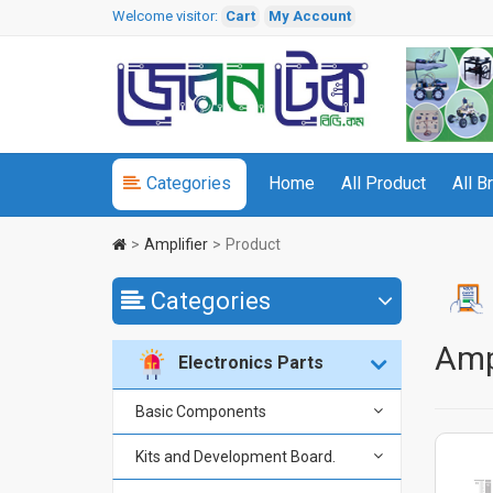
Welcome visitor:
Cart
My Account
Categories
Home
All Product
All B
Amplifier
Product
Categories
Amp
Electronics Parts
Basic Components
Kits and Development Board.