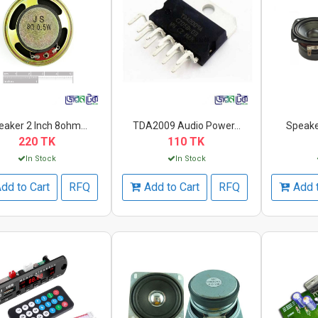
eaker 2 Inch 8ohm...
TDA2009 Audio Power...
Speaker
220 TK
110 TK
In Stock
In Stock
dd to Cart
RFQ
Add to Cart
RFQ
Add 