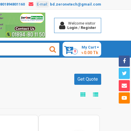
8801894801160
E-mail:
bd.zeronetech@gmail.com
Welcome visitor
Login
/
Register
My Cart
0
৳ 0.00 Tk
Get Quote