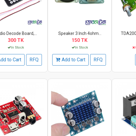
dio Decode Board,...
Speaker 3 Inch 4ohm...
TDA2009
300 TK
150 TK
In Stock
In Stock
dd to Cart
RFQ
Add to Cart
RFQ