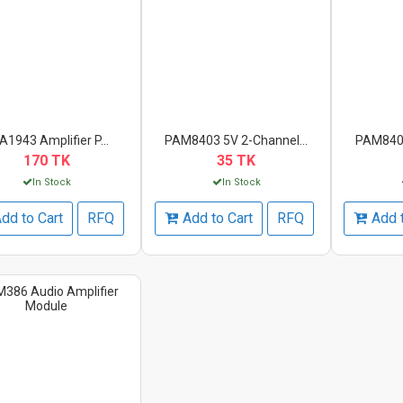
A1943 Amplifier P...
PAM8403 5V 2-Channel...
PAM8403
170 TK
35 TK
In Stock
In Stock
dd to Cart
RFQ
Add to Cart
RFQ
Add 