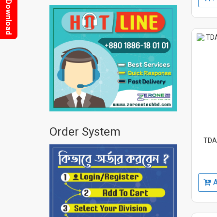
Download
Order System
TDA2
A