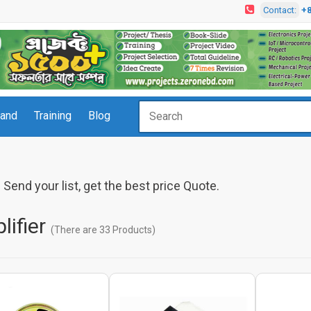
Contact:
+
rand
Training
Blog
Send your list, get the best price Quote.
lifier
(There are 33 Products)