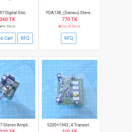
 Digital Ster...
YDA138_(Sanwu) Stere...
360 TK
770 TK
In Stock
Out Of Stock
to Cart
RFQ
RFQ
 Stereo Ampli...
5200+1943_4 Transist...
220 TK
210 TK