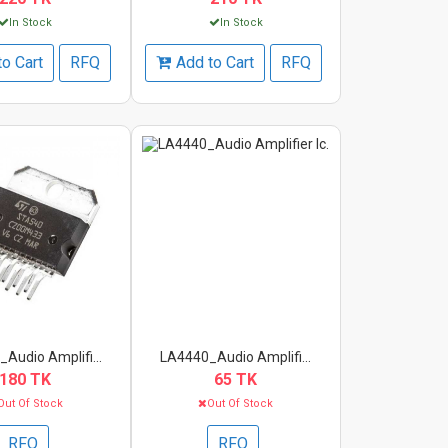
In Stock
In Stock
to Cart
RFQ
Add to Cart
RFQ
Audio Amplifi...
LA4440_Audio Amplifi...
180 TK
65 TK
Out Of Stock
Out Of Stock
RFQ
RFQ