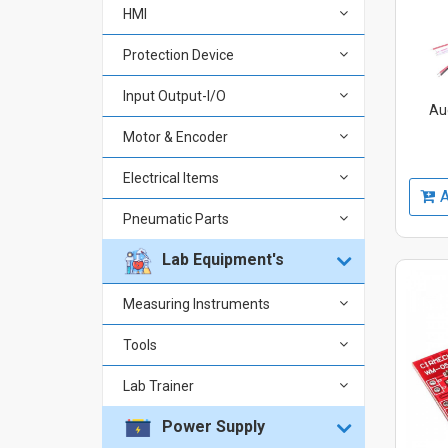
HMI
Protection Device
Input Output-I/O
Au
Motor & Encoder
Electrical Items
A
Pneumatic Parts
Lab Equipment's
Measuring Instruments
Tools
Lab Trainer
Power Supply