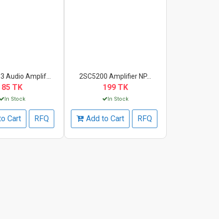
 Audio Amplif...
2SC5200 Amplifier NP...
85 TK
199 TK
In Stock
In Stock
to Cart
RFQ
Add to Cart
RFQ