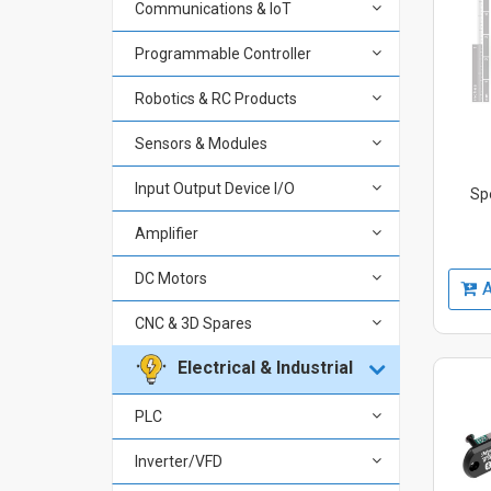
Communications & IoT
Programmable Controller
Robotics & RC Products
Sensors & Modules
Input Output Device I/O
Sp
Amplifier
DC Motors
A
CNC & 3D Spares
Electrical & Industrial
PLC
Inverter/VFD