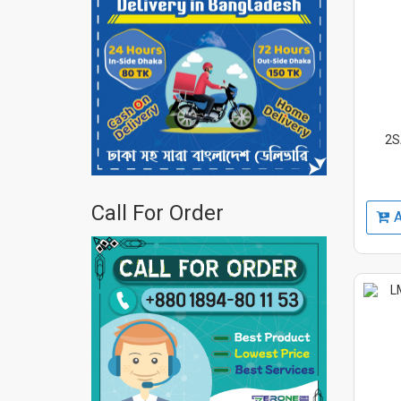
2S
Call For Order
A