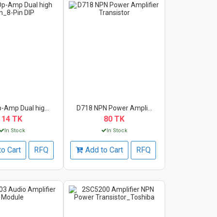
-Amp Dual hig...
D718 NPN Power Ampli...
14 TK
80 TK
In Stock
In Stock
to Cart
RFQ
Add to Cart
RFQ