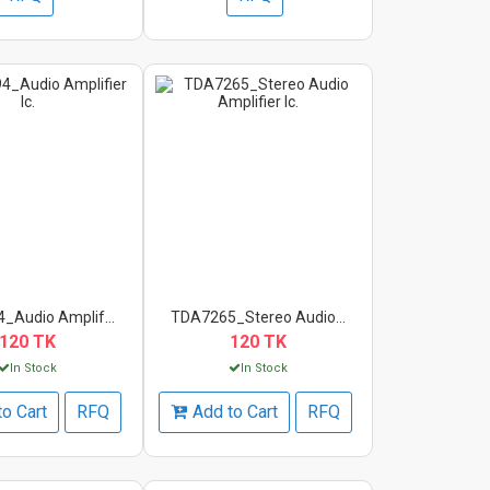
_Audio Amplif...
TDA7265_Stereo Audio...
120 TK
120 TK
In Stock
In Stock
to Cart
RFQ
Add to Cart
RFQ