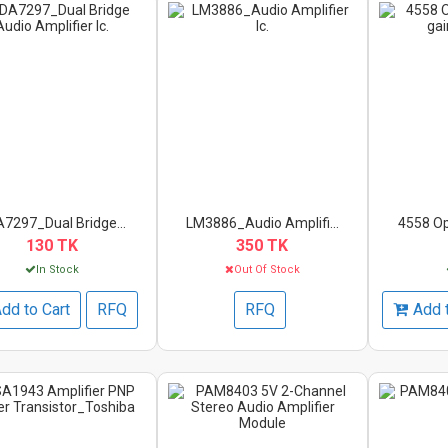
7297_Dual Bridge...
LM3886_Audio Amplifi...
4558 Op
130 TK
350 TK
In Stock
Out Of Stock
dd to Cart
RFQ
RFQ
Add 