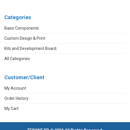
Categories
Basic Components
Custom Design & Print
Kits and Development Board.
All Categories
Customer/Client
My Account
Order History
My Cart