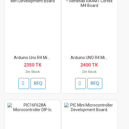
Arduino Uno R4 Minim...
Arduino UNO R4 Minim...
2350 TK
2400 TK
In Stock
In Stock
RFQ
RFQ