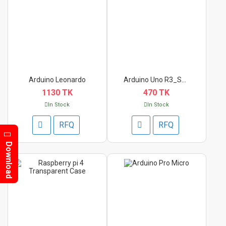
Arduino Leonardo
Arduino Uno R3_SMD I...
1130 TK
470 TK
In Stock
In Stock
RFQ
RFQ
Download