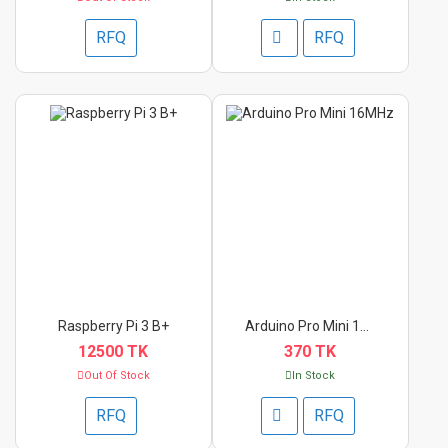
RFQ
RFQ
Raspberry Pi 3 B+
Arduino Pro Mini 16M...
12500 TK
370 TK
Out Of Stock
In Stock
RFQ
RFQ