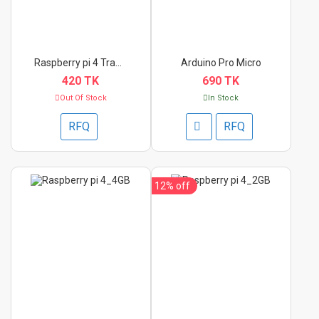
Raspberry pi 4 Trans...
Arduino Pro Micro
420 TK
690 TK
Out Of Stock
In Stock
RFQ
RFQ
12%
off