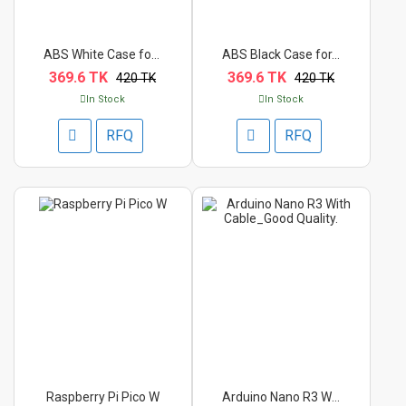
ABS White Case for R...
ABS Black Case for...
369.6 TK
369.6 TK
420 TK
420 TK
In Stock
In Stock
RFQ
RFQ
Raspberry Pi Pico W
Arduino Nano R3 With...