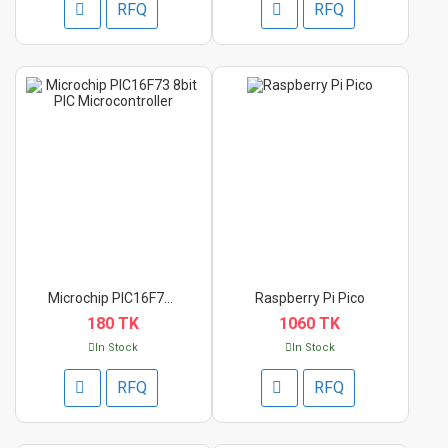
RFQ
RFQ
Microchip PIC16F73 8...
Raspberry Pi Pico
180 TK
1060 TK
In Stock
In Stock
RFQ
RFQ