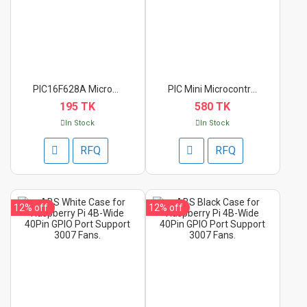
PIC16F628A Microcont...
PIC Mini Microcontro...
195 TK
580 TK
In Stock
In Stock
RFQ
RFQ
12%
off
12%
off