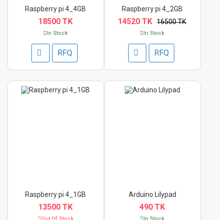
Raspberry pi 4_4GB
Raspberry pi 4_2GB
18500 TK
14520 TK
16500 TK
In Stock
In Stock
RFQ
RFQ
Raspberry pi 4_1GB
Arduino Lilypad
13500 TK
490 TK
Out Of Stock
In Stock