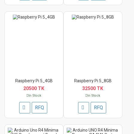
Raspberry Pi 5_4GB
Raspberry Pi 5_8GB
20500 TK
32500 TK
In Stock
In Stock
RFQ
RFQ