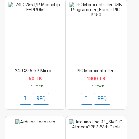
24LC256-I/P Microchi...
PIC Microcontroller...
60 TK
1300 TK
In Stock
In Stock
RFQ
RFQ