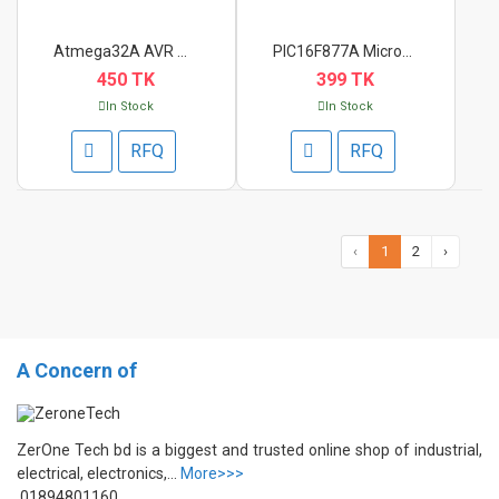
Atmega32A AVR Microc...
PIC16F877A Microcont...
450 TK
399 TK
In Stock
In Stock
RFQ
RFQ
‹
1
2
›
A Concern of
ZerOne Tech bd is a biggest and trusted online shop of industrial,
electrical, electronics,...
More>>>
01894801160