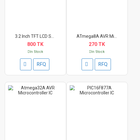
3.2 Inch TFT LCD Shi...
ATmega8A AVR Microco...
800 TK
270 TK
In Stock
In Stock
RFQ
RFQ