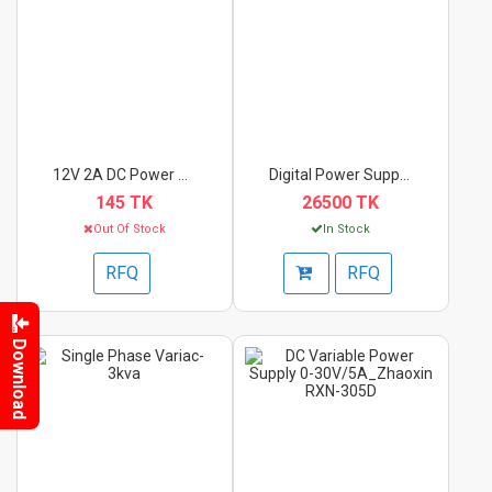
12V 2A DC Power Supp...
Digital Power Supply...
145 TK
26500 TK
Out Of Stock
In Stock
RFQ
RFQ
Download