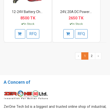
12-24V Battery Charg...
24V, 20A DC Power Su...
8500 TK
2650 TK
In Stock
In Stock
RFQ
RFQ
‹
1
2
›
A Concern of
ZerOne Tech bd is a biggest and trusted online shop of industrial,