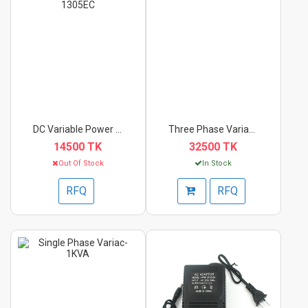
DC Variable Power Su...
Three Phase Variac-3...
14500 TK
32500 TK
Out Of Stock
In Stock
RFQ
RFQ