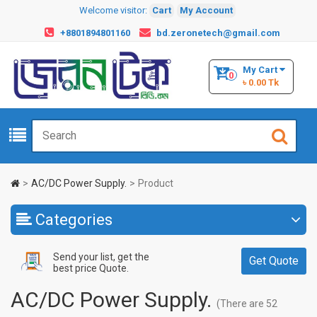
Welcome visitor:
Cart
My Account
+8801894801160
bd.zeronetech@gmail.com
My Cart
0
৳ 0.00 Tk
AC/DC Power Supply.
Product
Categories
Send your list, get the
Get Quote
best price Quote.
AC/DC Power Supply.
(There are 52