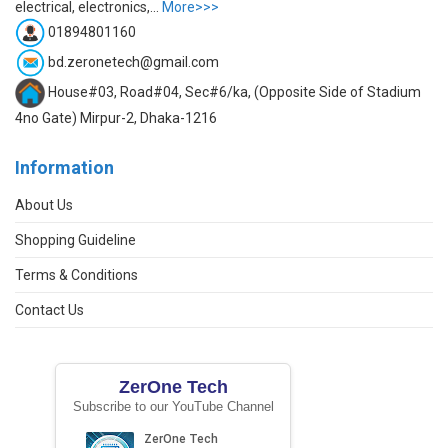
electrical, electronics,...
More>>>
01894801160
bd.zeronetech@gmail.com
House#03, Road#04, Sec#6/ka, (Opposite Side of Stadium
4no Gate) Mirpur-2, Dhaka-1216
Information
About Us
Shopping Guideline
Terms & Conditions
Contact Us
ZerOne Tech
Subscribe to our YouTube Channel