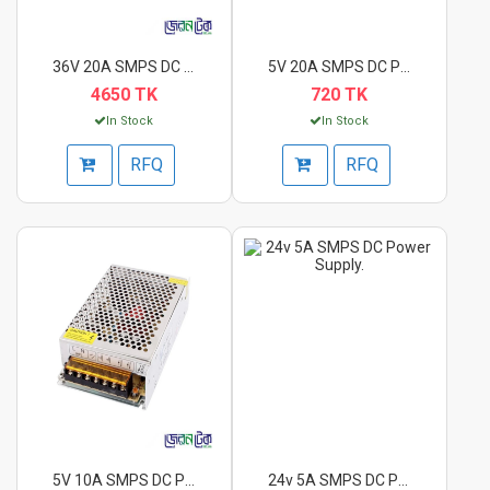
36V 20A SMPS DC Powe...
5V 20A SMPS DC Power...
4650 TK
720 TK
In Stock
In Stock
RFQ
RFQ
5V 10A SMPS DC Power...
24v 5A SMPS DC Power...