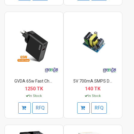
GVDA 65w Fast Charge...
5V 700mA SMPS DC Pow...
1250 TK
140 TK
In Stock
In Stock
RFQ
RFQ