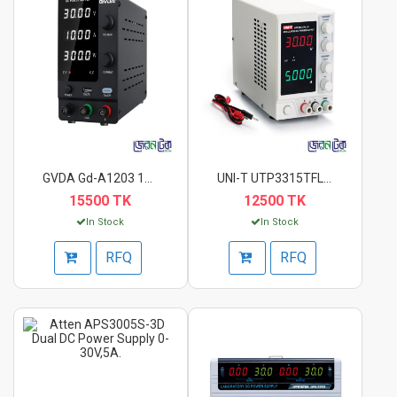
GVDA Gd-A1203 120V 3...
UNI-T UTP3315TFL-II...
15500 TK
12500 TK
In Stock
In Stock
RFQ
RFQ