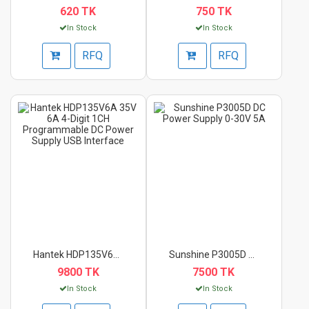
620 TK
750 TK
In Stock
In Stock
RFQ
RFQ
Hantek HDP135V6A 35V...
Sunshine P3005D DC P...
9800 TK
7500 TK
In Stock
In Stock