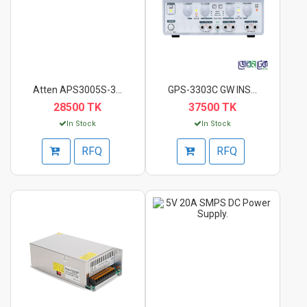
Atten APS3005S-3D Du...
GPS-3303C GW INSTEK...
28500 TK
37500 TK
In Stock
In Stock
RFQ
RFQ