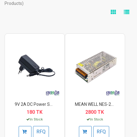
Products)
9V 2A DC Power Suppl...
MEAN WELL NES-240-24...
180 TK
2800 TK
In Stock
In Stock
RFQ
RFQ