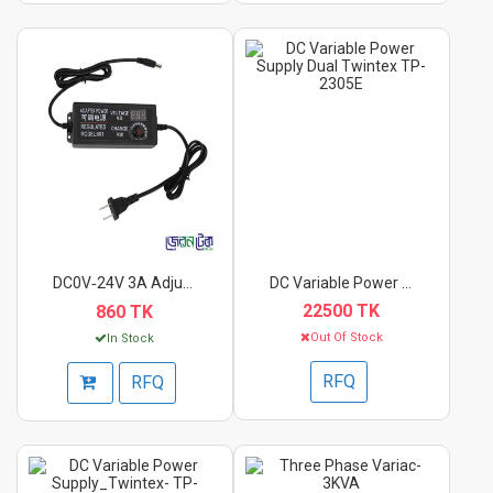
DC0V‑24V 3A Adjustab...
DC Variable Power Su...
22500 TK
860 TK
Out Of Stock
In Stock
RFQ
RFQ