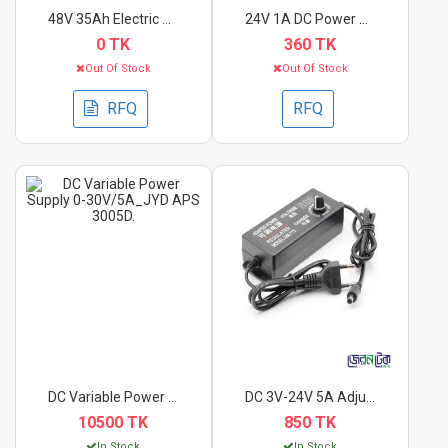
48V 35Ah Electric Bi...
24V 1A DC Power Supp...
0 TK
360 TK
Out Of Stock
Out Of Stock
RFQ
RFQ
DC Variable Power Su...
DC 3V-24V 5A Adjusta...
10500 TK
850 TK
In Stock
In Stock