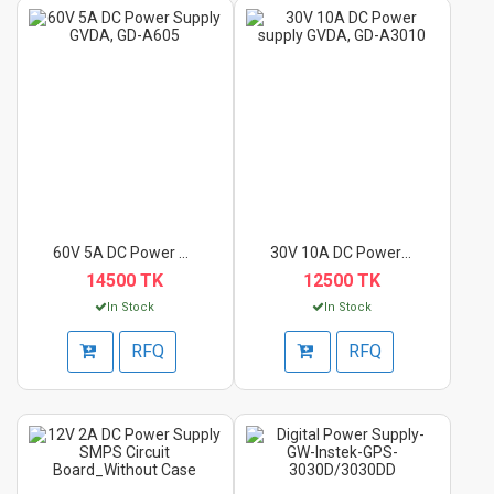
60V 5A DC Power Supp...
30V 10A DC Power sup...
14500 TK
12500 TK
In Stock
In Stock
RFQ
RFQ