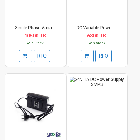
Single Phase Variac-...
DC Variable Power S...
10500 TK
6800 TK
In Stock
In Stock
RFQ
RFQ