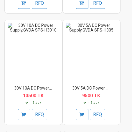
RFQ
RFQ
30V 10A DC Power Sup...
30V 5A DC Power Supp...
13500 TK
9500 TK
In Stock
In Stock
RFQ
RFQ