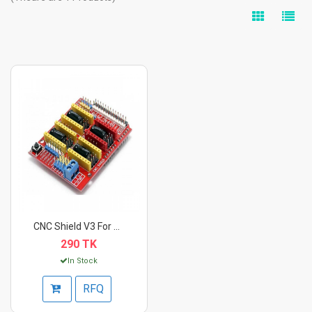
CNC Shield V3 For Ar...
290 TK
In Stock
RFQ