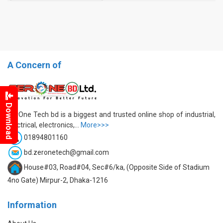
A Concern of
Download
ZerOne Tech bd is a biggest and trusted online shop of industrial,
electrical, electronics,...
More>>>
01894801160
bd.zeronetech@gmail.com
House#03, Road#04, Sec#6/ka, (Opposite Side of Stadium
4no Gate) Mirpur-2, Dhaka-1216
Information