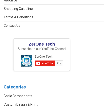
About Us
Shopping Guideline
Terms & Conditions
Contact Us
ZerOne Tech
Subscribe to our YouTube Channel
Categories
Basic Components
Custom Design & Print