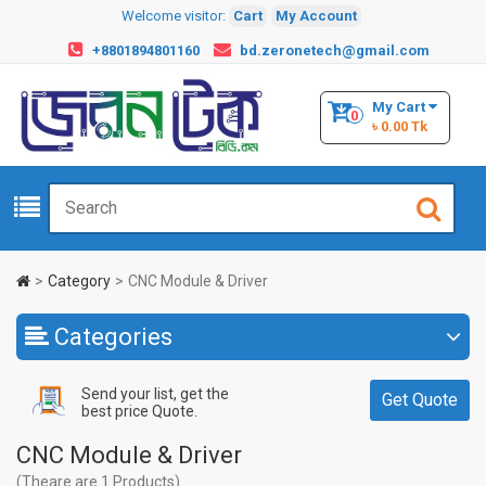
Welcome visitor:
Cart
My Account
+8801894801160
bd.zeronetech@gmail.com
My Cart
0
৳ 0.00 Tk
Category
CNC Module & Driver
Categories
Send your list, get the
Get Quote
best price Quote.
CNC Module & Driver
(Theare are 1 Products)