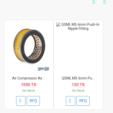
Air Compressor Air I...
QSML M5-6mm Push-In...
1500 TK
120 TK
In Stock
In Stock
RFQ
RFQ