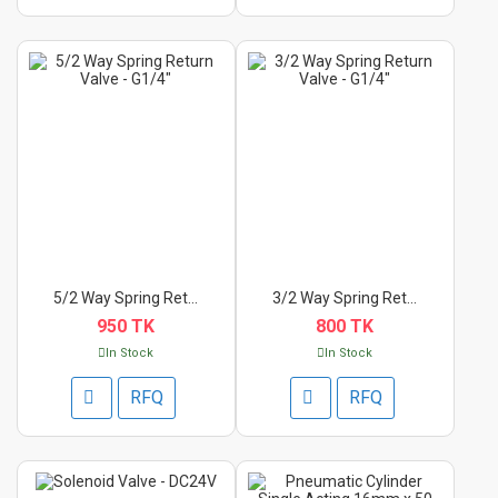
5/2 Way Spring Retur...
3/2 Way Spring Retur...
950 TK
800 TK
In Stock
In Stock
RFQ
RFQ