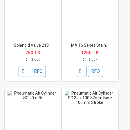
Solenoid Valve 210 1...
MA 16 Series Stainle...
750 TK
1250 TK
In Stock
In Stock
RFQ
RFQ