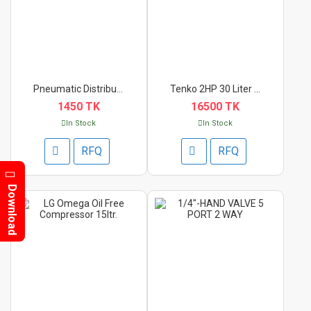
Pneumatic Distributo...
Tenko 2HP 30 Liter A...
1450 TK
16500 TK
In Stock
In Stock
RFQ
RFQ
Download