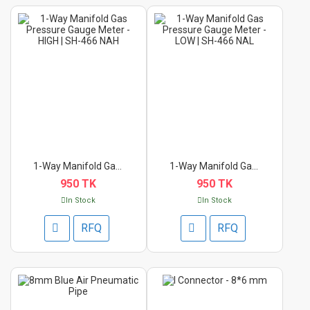
1-Way Manifold Gas P...
1-Way Manifold Gas P...
950 TK
950 TK
In Stock
In Stock
RFQ
RFQ