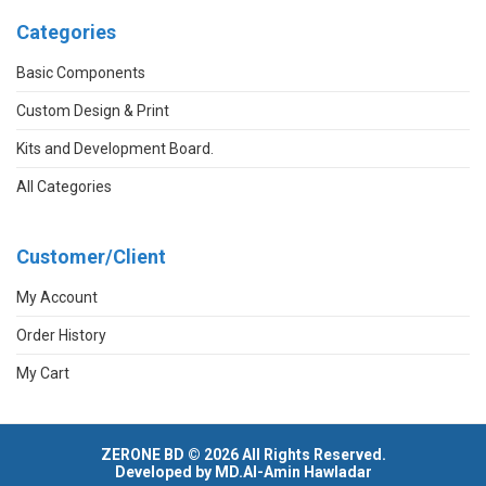
Categories
Basic Components
Custom Design & Print
Kits and Development Board.
All Categories
Customer/Client
My Account
Order History
My Cart
ZERONE BD
© 2026 All Rights Reserved.
Developed by
MD.Al-Amin Hawladar