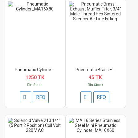
Pneumatic Cylinder_M...
Pneumatic Brass Exha...
1250 TK
45 TK
In Stock
In Stock
RFQ
RFQ