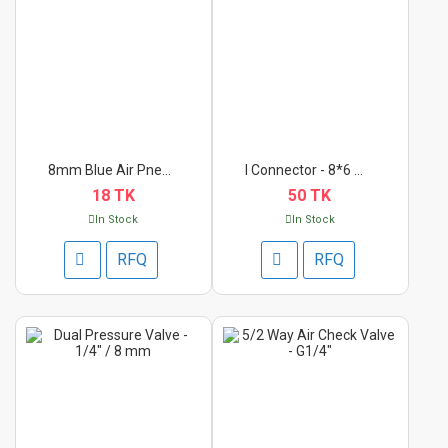
8mm Blue Air Pneumat...
I Connector - 8*6 mm
18 TK
50 TK
In Stock
In Stock
RFQ
RFQ