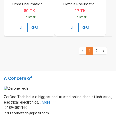
8mm Pneumatic oil/a...
Flexible Pneumatic-P...
80 TK
17 TK
In Stock
In Stock
RFQ
RFQ
‹
1
2
›
A Concern of
ZerOne Tech bd is a biggest and trusted online shop of industrial,
electrical, electronics,...
More>>>
01894801160
bd.zeronetech@gmail.com