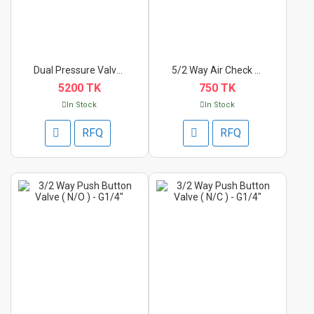
Dual Pressure Valve...
5/2 Way Air Check Va...
5200 TK
750 TK
In Stock
In Stock
RFQ
RFQ