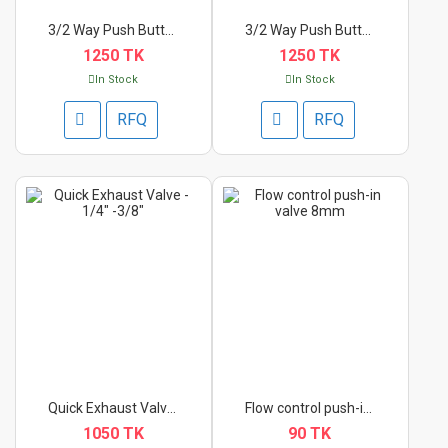
3/2 Way Push Button...
3/2 Way Push Button...
1250 TK
1250 TK
In Stock
In Stock
RFQ
RFQ
Quick Exhaust Valve...
Flow control push-in...
1050 TK
90 TK