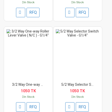
In Stock
In Stock
RFQ
RFQ
3/2 Way One-way Roll...
5/2 Way Selector Swi...
1050 TK
1050 TK
In Stock
In Stock
RFQ
RFQ