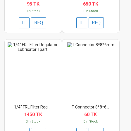
95 TK
650 TK
In Stock
In Stock
RFQ
RFQ
1/4" FRL Filter Regu...
T Connector 8*8*6mm
1450 TK
60 TK
In Stock
In Stock