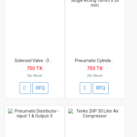
Solenoid Valve - DC2...
Pneumatic Cylinder S...
750 TK
750 TK
In Stock
In Stock
RFQ
RFQ