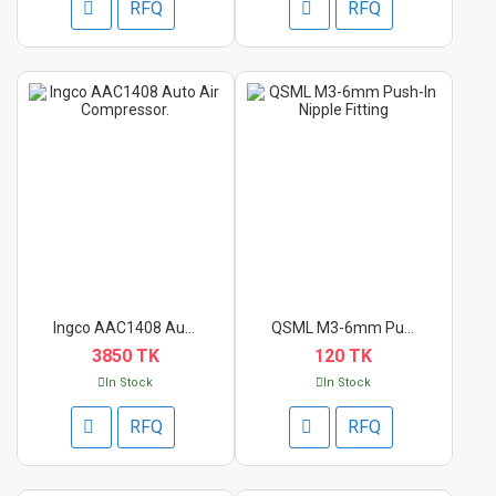
RFQ
RFQ
Ingco AAC1408 Auto A...
QSML M3-6mm Push-In...
3850 TK
120 TK
In Stock
In Stock
RFQ
RFQ