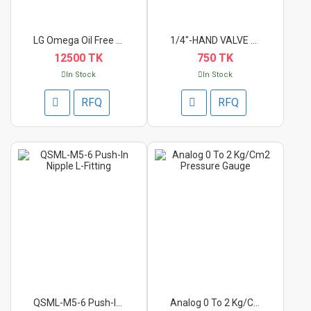
LG Omega Oil Free Co...
1/4"-HAND VALVE 5 PO...
12500 TK
750 TK
In Stock
In Stock
RFQ
RFQ
QSML-M5-6 Push-In Ni...
Analog 0 To 2 Kg/Cm2...