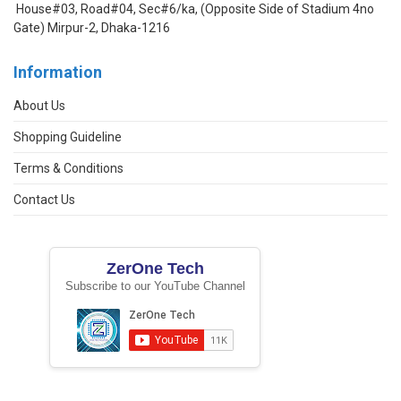
House#03, Road#04, Sec#6/ka, (Opposite Side of Stadium 4no
Gate) Mirpur-2, Dhaka-1216
Information
About Us
Shopping Guideline
Terms & Conditions
Contact Us
ZerOne Tech
Subscribe to our YouTube Channel