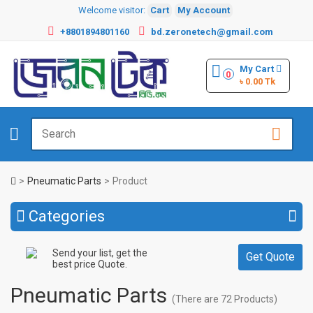
Welcome visitor:
Cart
My Account
+8801894801160
bd.zeronetech@gmail.com
My Cart
0
৳ 0.00 Tk
Pneumatic Parts
Product
Categories
Send your list, get the
Get Quote
best price Quote.
Pneumatic Parts
(There are 72 Products)