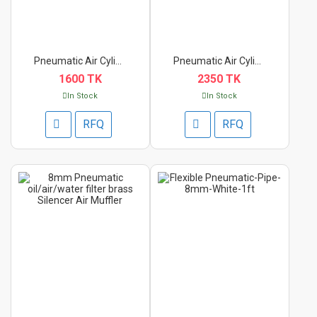
Pneumatic Air Cylind...
Pneumatic Air Cylind...
1600 TK
2350 TK
In Stock
In Stock
RFQ
RFQ