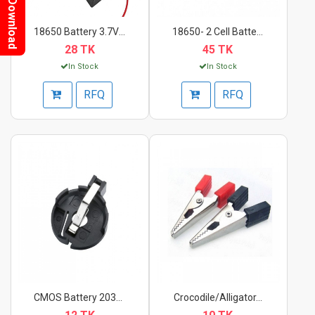
Download
18650 Battery 3.7V C...
18650- 2 Cell Batter...
28 TK
45 TK
In Stock
In Stock
RFQ
RFQ
CMOS Battery 2032 Ba...
Crocodile/Alligator...