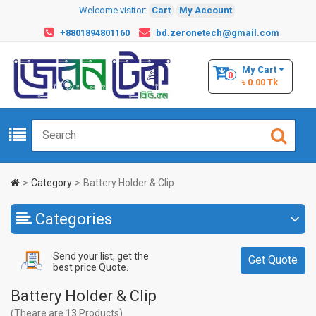
Welcome visitor:
Cart
My Account
+8801894801160
bd.zeronetech@gmail.com
My Cart
0
৳ 0.00 Tk
Category
Battery Holder & Clip
Categories
Send your list, get the
Get Quote
best price Quote.
Battery Holder & Clip
(Theare are 13 Products)