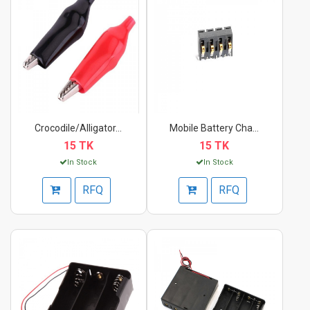
Crocodile/Alligator...
Mobile Battery Charg...
15 TK
15 TK
In Stock
In Stock
RFQ
RFQ