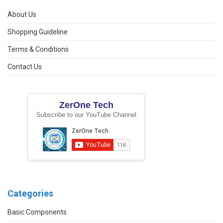
About Us
Shopping Guideline
Terms & Conditions
Contact Us
ZerOne Tech
Subscribe to our YouTube Channel
Categories
Basic Components