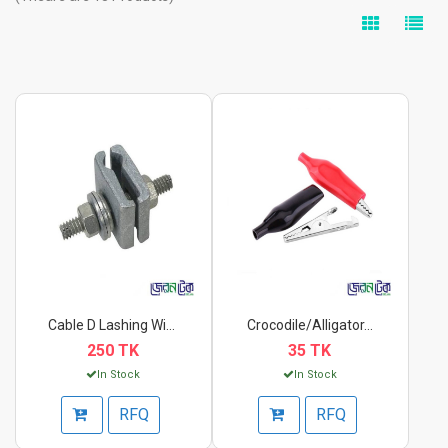
Cable D Lashing Wire...
Crocodile/Alligator...
250 TK
35 TK
In Stock
In Stock
RFQ
RFQ