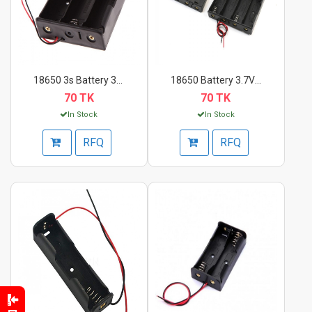
18650 3s Battery 3.7...
18650 Battery 3.7V C...
70 TK
70 TK
In Stock
In Stock
RFQ
RFQ