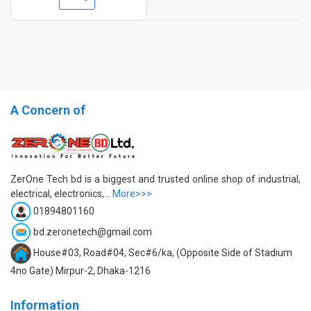
A Concern of
ZerOne Tech bd is a biggest and trusted online shop of industrial,
electrical, electronics,...
More>>>
01894801160
bd.zeronetech@gmail.com
House#03, Road#04, Sec#6/ka, (Opposite Side of Stadium
4no Gate) Mirpur-2, Dhaka-1216
Information