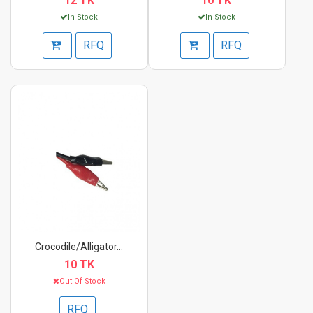
12 TK
10 TK
In Stock
In Stock
RFQ
RFQ
Crocodile/Alligator...
10 TK
Out Of Stock
RFQ