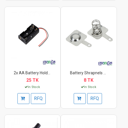
2x AA Battery Holder...
Battery Shrapnels AA...
25 TK
8 TK
In Stock
In Stock
RFQ
RFQ