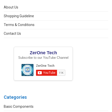
About Us
Shopping Guideline
Terms & Conditions
Contact Us
ZerOne Tech
Subscribe to our YouTube Channel
Categories
Basic Components