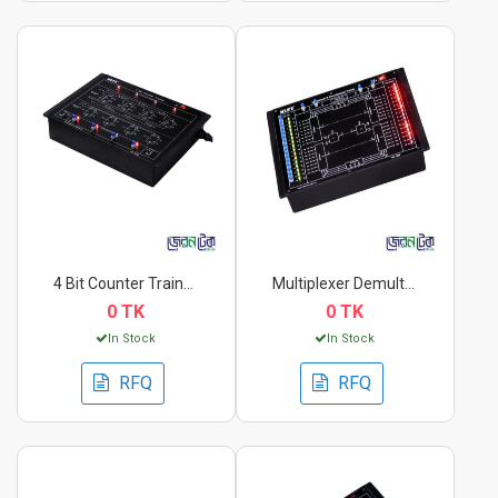
4 Bit Counter Traine...
Multiplexer Demultip...
0 TK
0 TK
In Stock
In Stock
RFQ
RFQ