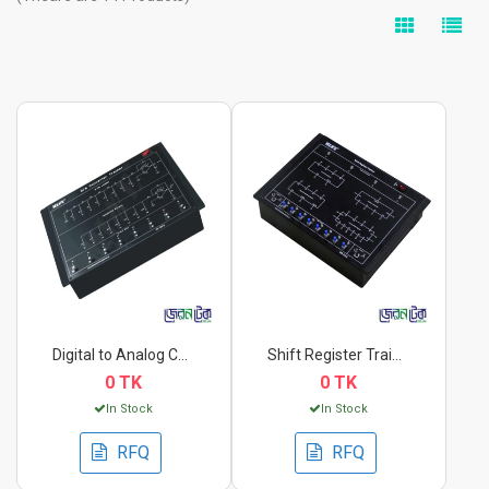
Digital to Analog Co...
Shift Register Train...
0 TK
0 TK
In Stock
In Stock
RFQ
RFQ