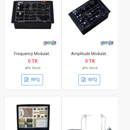
Frequency Modulation...
Amplitude Modulation...
0 TK
0 TK
In Stock
In Stock
RFQ
RFQ