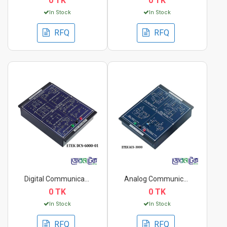
0 TK
0 TK
In Stock
In Stock
RFQ
RFQ
Digital Communicatio...
Analog Communication...
0 TK
0 TK
In Stock
In Stock
RFQ
RFQ