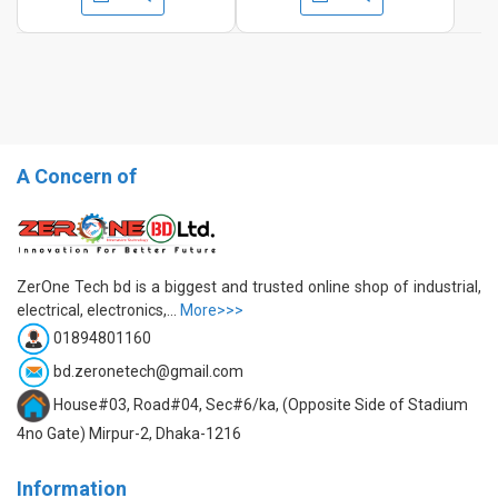
A Concern of
ZerOne Tech bd is a biggest and trusted online shop of industrial,
electrical, electronics,...
More>>>
01894801160
bd.zeronetech@gmail.com
House#03, Road#04, Sec#6/ka, (Opposite Side of Stadium
4no Gate) Mirpur-2, Dhaka-1216
Information