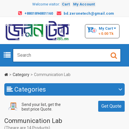
Welcome visitor:
Cart
My Account
+8801894801160
bd.zeronetech@gmail.com
My Cart
0
৳ 0.00 Tk
Category
Communication Lab
Categories
Send your list, get the
Get Quote
best price Quote.
Communication Lab
(Theare are 14 Products)