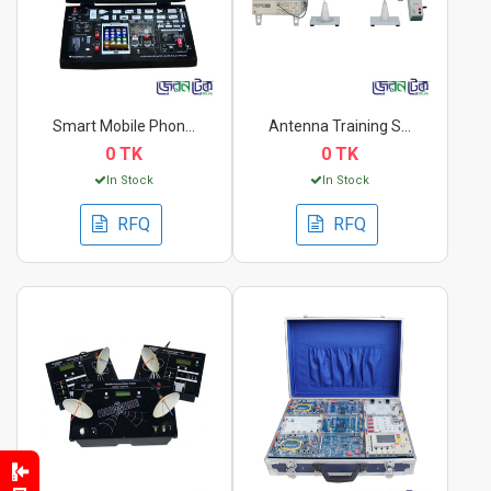
Smart Mobile Phone T...
Antenna Training Set...
0 TK
0 TK
In Stock
In Stock
RFQ
RFQ