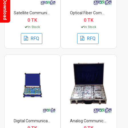
Download
Satellite Communicat...
Optical Fiber Commun...
0 TK
0 TK
In Stock
In Stock
RFQ
RFQ
Digital Communicatio...
Analog Communication...