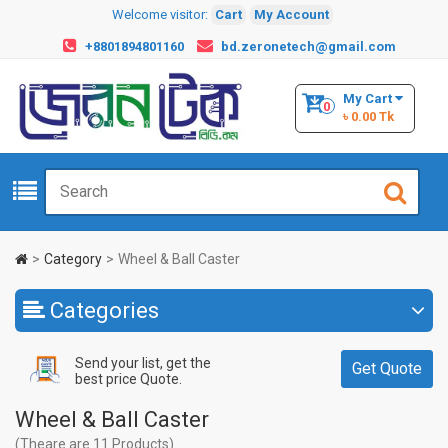
Welcome visitor:
Cart
My Account
+8801894801160
bd.zeronetech@gmail.com
My Cart
0
৳ 0.00 Tk
Category
Wheel & Ball Caster
Categories
Send your list, get the
Get Quote
best price Quote.
Wheel & Ball Caster
(Theare are 11 Products)