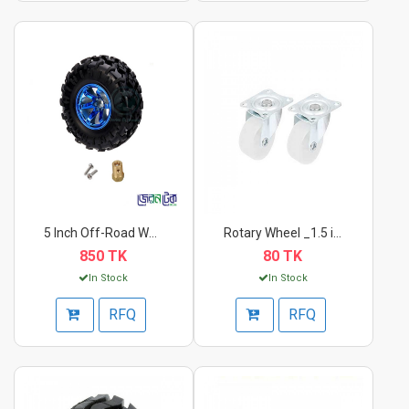
5 Inch Off-Road Whee...
Rotary Wheel _1.5 in...
850 TK
80 TK
In Stock
In Stock
RFQ
RFQ