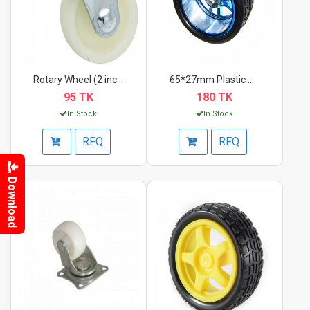
Rotary Wheel (2 inch...
65*27mm Plastic Whee...
95 TK
180 TK
In Stock
In Stock
RFQ
RFQ
Download