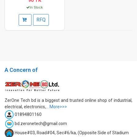
90 TK
In Stock
RFQ
A Concern of
ZerOne Tech bd is a biggest and trusted online shop of industrial,
electrical, electronics,...
More>>>
01894801160
bd.zeronetech@gmail.com
House#03, Road#04, Sec#6/ka, (Opposite Side of Stadium