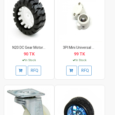
N20 DC Gear Motor Wh...
3PI Mini Universal B...
90 TK
99 TK
In Stock
In Stock
RFQ
RFQ