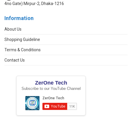
4no Gate) Mirpur-2, Dhaka-1216
Information
About Us
Shopping Guideline
Terms & Conditions
Contact Us
ZerOne Tech
Subscribe to our YouTube Channel