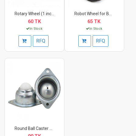
Rotary Wheel (1 inch...
Robot Wheel for BO M...
60 TK
65 TK
In Stock
In Stock
RFQ
RFQ
Round Ball Caster Wh...