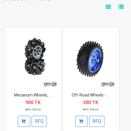
Mecanum Wheels, 80mm...
Off-Road Wheels -85x...
900 TK
380 TK
In Stock
In Stock
RFQ
RFQ